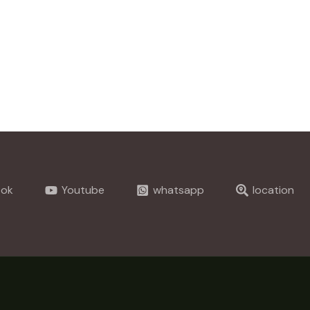
ook
Youtube
whatsapp
location