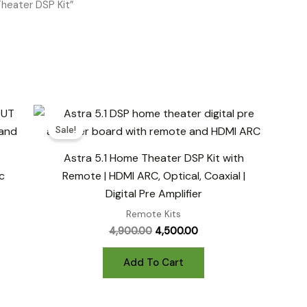
heater DSP Kit”
Sale!
Astra 5.1 Home Theater DSP Kit with
c
Remote | HDMI ARC, Optical, Coaxial |
Digital Pre Amplifier
Remote Kits
Original
Current
4,900.00
4,500.00
price
price
was:
is:
Add To Cart
₹4,900.00.
₹4,500.00.