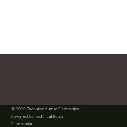
© 2026 Technical Kumar Electronics.
Powered by Technical Kumar
Electronics.