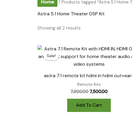
Home
/ Products tagged “Astra 5.1 Home T
Astra 5.1 Home Theater DSP Kit
Sorted
Showing all 2 results
by
popularity
Sale!
astra 7.1 remote kit hdmi in hdmi out+ear
Remote Kits
Original
Current
7,900.00
7,500.00
price
price
was:
is:
Add To Cart
₹7,900.00.
₹7,500.00.