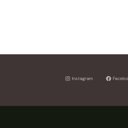
Instagram
Faceb