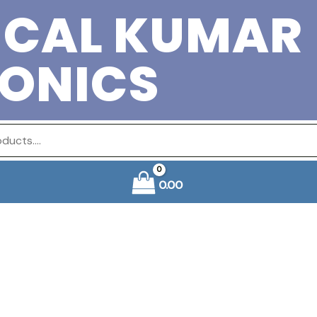
ICAL KUMAR
RONICS
0.00