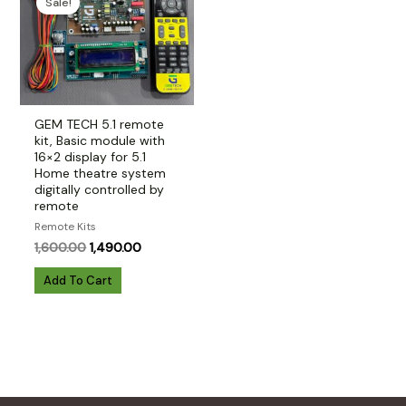
Sale!
GEM TECH 5.1 remote
kit, Basic module with
16×2 display for 5.1
Home theatre system
digitally controlled by
remote
Remote Kits
Original
Current
1,600.00
1,490.00
price
price
was:
is:
Add To Cart
₹1,600.00.
₹1,490.00.