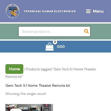
Skip
to
Menu
TECHNICAL KUMAR ELECTRONICS
content
Search
for:
0.00
Home
/ Products tagged “Gem Tech 5.1 Home Theater
Remote kit”
Gem Tech 5.1 Home Theater Remote kit
Showing the single result