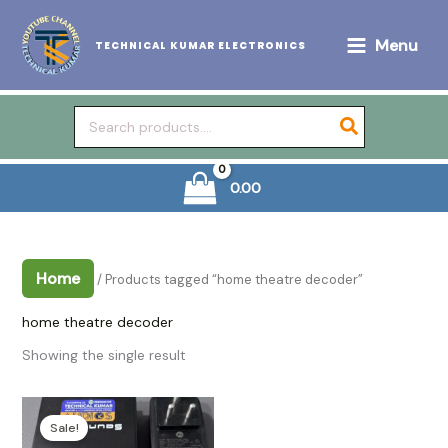
Skip
to
Menu
TECHNICAL KUMAR ELECTRONICS
content
Search
for:
0.00
Home
/ Products tagged “home theatre decoder”
home theatre decoder
Showing the single result
Sale!