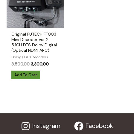
Original FUTECH FT003
Mini Decoder Ver 2
5.1CH DTS Dolby Digital
(Optical HDMI ARC)
Dolby / DTS Decoders
Original
Current
3,500.00
3,300.00
price
price
was:
is:
Add To Cart
₹3,500.00.
₹3,300.00.
Instagram
Facebook