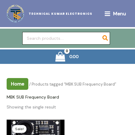
Skip
to
Menu
TECHNICAL KUMAR ELECTRONICS
content
Search
for:
0.00
Home
/ Products tagged “MBK SUB Frequency Board”
MBK SUB Frequency Board
Showing the single result
Sale!