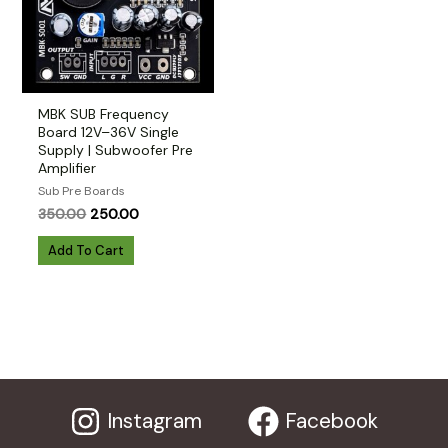
MBK SUB Frequency
Board 12V–36V Single
Supply | Subwoofer Pre
Amplifier
Sub Pre Boards
Original
Current
350.00
250.00
price
price
was:
is:
Add To Cart
₹350.00.
₹250.00.
Instagram
Facebook