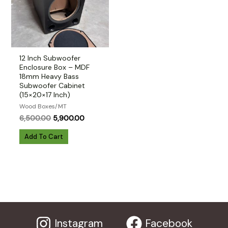
12 Inch Subwoofer
Enclosure Box – MDF
18mm Heavy Bass
Subwoofer Cabinet
(15×20×17 Inch)
Wood Boxes/MT
Original
Current
6,500.00
5,900.00
price
price
was:
is:
Add To Cart
₹6,500.00.
₹5,900.00.
Instagram
Facebook