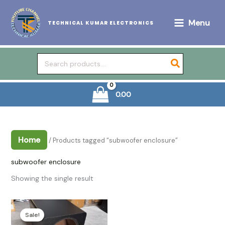
Skip
to
Menu
TECHNICAL KUMAR ELECTRONICS
content
Search
for:
0.00
Home
/ Products tagged “subwoofer enclosure”
subwoofer enclosure
Showing the single result
Sale!