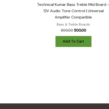
Technical Kumar Bass Treble Mid Board 
12V Audio Tone Control | Universal
Amplifier Compatible
Bass & Treble Boards
Original
Current
600.00
500.00
price
price
was:
is:
Add To Cart
₹600.00.
₹500.00.