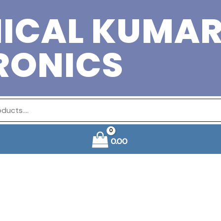
ICAL KUMA
RONICS
0.00