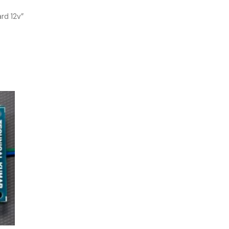
rd 12v”