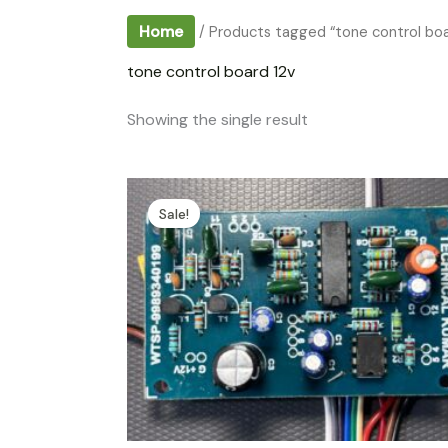
Home
/ Products tagged “tone control boa
tone control board 12v
Showing the single result
Sale!