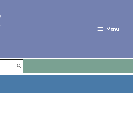
R
Menu