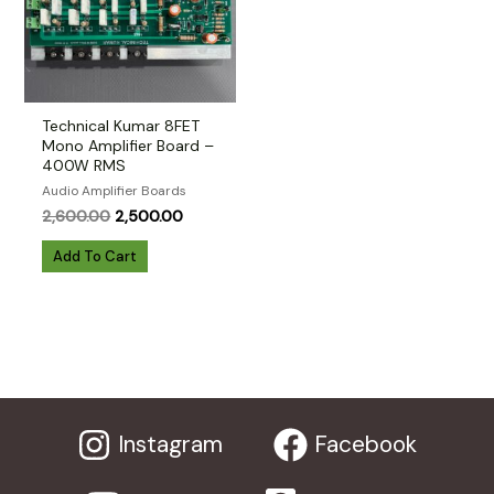
Technical Kumar 8FET
Mono Amplifier Board –
400W RMS
Audio Amplifier Boards
Original
Current
2,600.00
2,500.00
price
price
was:
is:
Add To Cart
₹2,600.00.
₹2,500.00.
Instagram
Facebook