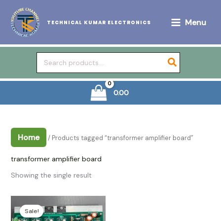
Skip
to
Menu
TECHNICAL KUMAR ELECTRONICS
content
Search
for:
0.00
Home
/ Products tagged “transformer amplifier board”
transformer amplifier board
Showing the single result
Sale!