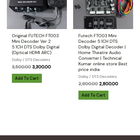
Original FUTECH FT003
Futech FTO03 Mini
Mini Decoder Ver 2
Decoder 5.1CH DTS
5.1CH DTS Dolby Digital
Dolby Digital Decoder |
(Optical HDMI ARC)
Home Theatre Audio
Converter | Technical
Dolby / DTS Decoders
Kumar online store Best
Original
Current
3,500.00
3,300.00
price india
price
price
Dolby / DTS Decoders
was:
is:
Add To Cart
₹3,500.00.
₹3,300.00.
Original
Current
2,900.00
2,800.00
price
price
was:
is:
Add To Cart
₹2,900.00.
₹2,800.00.