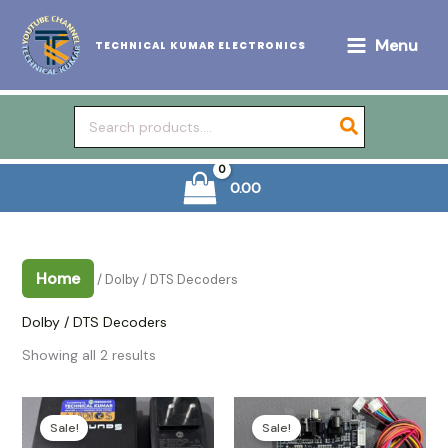
Skip
to
Menu
TECHNICAL KUMAR ELECTRONICS
content
Search
for:
0.00
Home
/ Dolby / DTS Decoders
Dolby / DTS Decoders
Sorted
Showing all 2 results
by
popularity
Sale!
Sale!