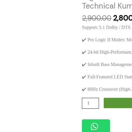
Technical Kuma
Origin
2,900.00
2,80
price
Support: 5.1 Dolby / DTS 
was:
₹2,900
✔️ Pro Logic II Modes: Mo
✔️ 24-bit High-Performa
✔️ Inbuilt Bass Manageme
✔️ Full-Featured LED Stat
✔️ 80Hz Crossover (High-
Futech
FTO03
Mini
Decoder
5.1CH