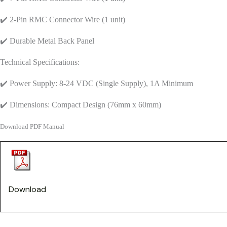
✔️ 2-Pin RMC Connector Wire (1 unit)
✔️ Durable Metal Back Panel
Technical Specifications:
✔️ Power Supply: 8-24 VDC (Single Supply), 1A Minimum
✔️ Dimensions: Compact Design (76mm x 60mm)
Download PDF Manual
Download