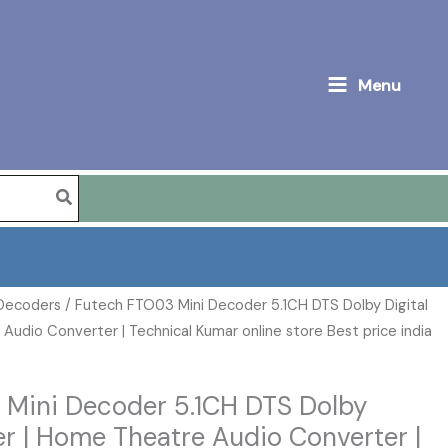
Menu
 Decoders
/ Futech FTO03 Mini Decoder 5.1CH DTS Dolby Digital
udio Converter | Technical Kumar online store Best price india
 Mini Decoder 5.1CH DTS Dolby
er | Home Theatre Audio Converter |