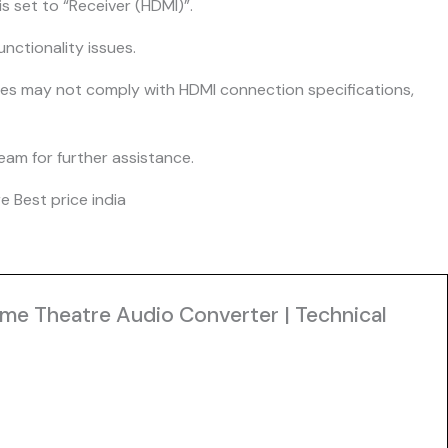
s set to “Receiver (HDMI)”.
nctionality issues.
ices may not comply with HDMI connection specifications,
team for further assistance.
 Best price india
ome Theatre Audio Converter | Technical