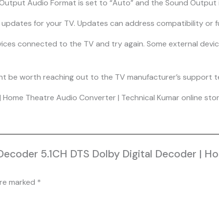
l Output Audio Format is set to “Auto” and the Sound Output i
re updates for your TV. Updates can address compatibility or fu
evices connected to the TV and try again. Some external dev
t might be worth reaching out to the TV manufacturer’s support 
 Home Theatre Audio Converter | Technical Kumar online store
 Decoder 5.1CH DTS Dolby Digital Decoder | H
are marked
*