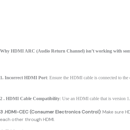
Why HDMI ARC (Audio Return Channel) isn’t working with s
1. Incorrect HDMI Port
: Ensure the HDMI cable is connected to t
2 . HDMI Cable Compatibility
: Use an HDMI cable that is version 1.
3 .HDMI-CEC (Consumer Electronics Control)
: Make sure H
each other through HDMI.