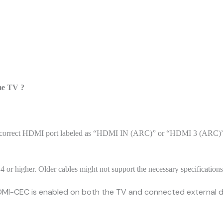
ome TV ?
he correct HDMI port labeled as “HDMI IN (ARC)” or “HDMI 3 (ARC)”.
4 or higher. Older cables might not support the necessary specification
DMI-CEC is enabled on both the TV and connected external de