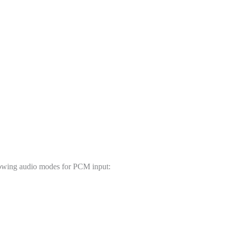
quantity
ollowing audio modes for PCM input: