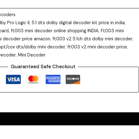
ecoders
lby Pro Logic II
,
5.1 dts dolby digital decoder kit price in india
,
oard
,
ft003 mini decoder online shopping INDIA
,
Ft003 mini
i decoder price amazon
,
ft003 v2 5.1ch dts dolby mini decoder
,
opt/cox dts/dolby mini decoder
,
ft003 v2 mini decoder price
,
Decoder
,
Mini Decoder
Guaranteed Safe Checkout