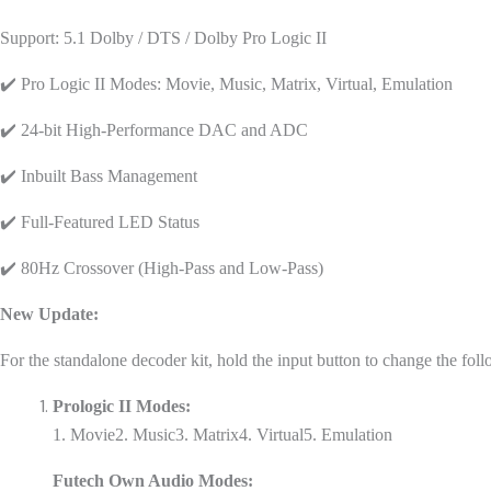
Support: 5.1 Dolby / DTS / Dolby Pro Logic II
✔️ Pro Logic II Modes: Movie, Music, Matrix, Virtual, Emulation
✔️ 24-bit High-Performance DAC and ADC
✔️ Inbuilt Bass Management
✔️ Full-Featured LED Status
✔️ 80Hz Crossover (High-Pass and Low-Pass)
New Update:
For the standalone decoder kit, hold the input button to change the f
Prologic II Modes:
1. Movie
2. Music
3. Matrix
4. Virtual
5. Emulation
Futech Own Audio Modes: