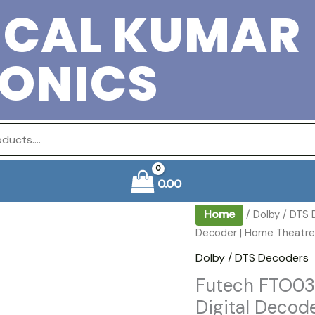
ICAL KUMAR
RONICS
0.00
Home
/
Dolby / DTS
Decoder | Home Theatre A
Dolby / DTS Decoders
Futech FTO03
Digital Decod