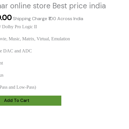
r online store Best price india
al
Current
0.00
Shipping Charge ₹100 Across India
price
/ Dolby Pro Logic II
is:
.00.
₹2,800.00.
vie, Music, Matrix, Virtual, Emulation
nce DAC and ADC
nt
us
Pass and Low-Pass)
Add To Cart