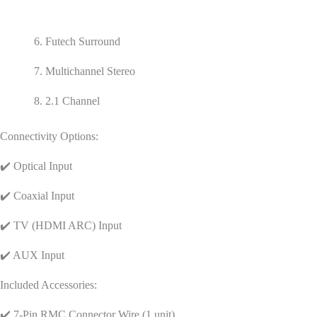
6. Futech Surround
7. Multichannel Stereo
8. 2.1 Channel
Connectivity Options:
✔️ Optical Input
✔️ Coaxial Input
✔️ TV (HDMI ARC) Input
✔️ AUX Input
Included Accessories:
✔️ 7-Pin RMC Connector Wire (1 unit)