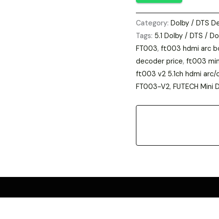
DTS
Category:
Dolby / DTS D
Dolby
Tags:
5.1 Dolby / DTS / Do
Digital
FT003
,
ft003 hdmi arc b
Decoder
decoder price
,
ft003 min
|
ft003 v2 5.1ch hdmi arc/
Home
FT003-V2
,
FUTECH Mini 
Theatre
Audio
Converter
|
Technical
Kumar
online
store
Best
price
india