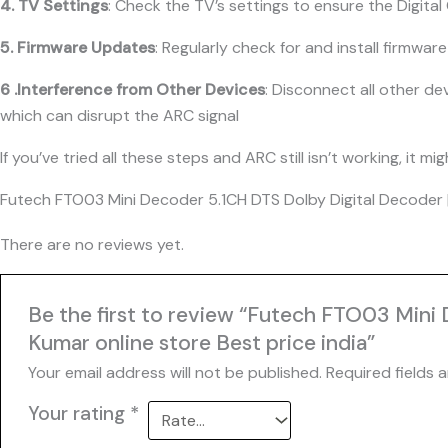
4. TV Settings
: Check the TV’s settings to ensure the Digita
5. Firmware Updates
: Regularly check for and install firmwa
6 .Interference from Other Devices
: Disconnect all other d
which can disrupt the ARC signal
If you’ve tried all these steps and ARC still isn’t working, i
Futech FTO03 Mini Decoder 5.1CH DTS Dolby Digital Decoder |
There are no reviews yet.
Be the first to review “Futech FTO03 Mini
Kumar online store Best price india”
Your email address will not be published.
Required fields 
Your rating
*