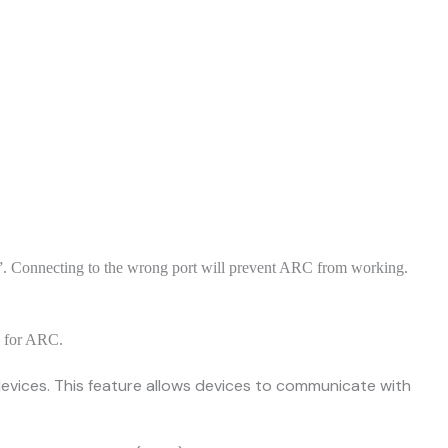
 Connecting to the wrong port will prevent ARC from working.
s for ARC.
vices. This feature allows devices to communicate with