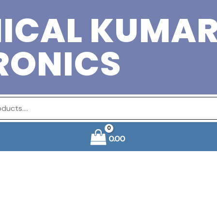
ICAL KUMA
RONICS
0.00