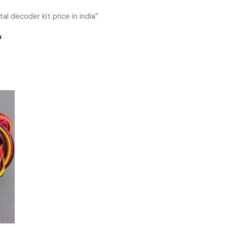
al decoder kit price in india”
a