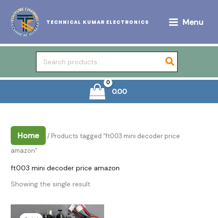
Skip
to
Menu
TECHNICAL KUMAR ELECTRONICS
content
Search
for:
0.00
Home
/ Products tagged “ft003 mini decoder price
amazon”
ft003 mini decoder price amazon
Showing the single result