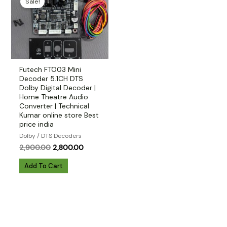
Sale!
Futech FTO03 Mini
Decoder 5.1CH DTS
Dolby Digital Decoder |
Home Theatre Audio
Converter | Technical
Kumar online store Best
price india
Dolby / DTS Decoders
Original
Current
2,900.00
2,800.00
price
price
was:
is:
Add To Cart
₹2,900.00.
₹2,800.00.